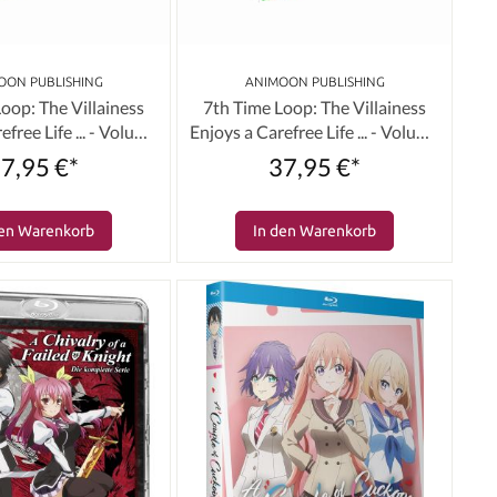
OON PUBLISHING
ANIMOON PUBLISHING
oop: The Villainess
7th Time Loop: The Villainess
efree Life ... - Volume
Enjoys a Carefree Life ... - Volume
d Edition) [Blu-ray]
02 (Limited Edition) [DVD]
7,95 €*
37,95 €*
den Warenkorb
In den Warenkorb