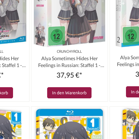
LL
CRUNCHYROLL
Alya Som
Hides Her
Alya Sometimes Hides Her
Feelings in
 Staffel 1 -
Feelings in Russian: Staffel 1 -
Volum
r (Limited)
Volume 01 & Schuber (Limited)
3
€*
37,95 €*
]
[DVD]
In 
korb
In den Warenkorb