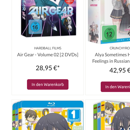
HARDBALL FILMS
CRUNCHYRO
Air Gear - Volume 02 [2 DVDs]
Alya Sometimes 
Feelings in Russian:
28,95 €*
Volume 01 & Schube
42,95 
[Blu-ray
In den Warenkorb
In den Waren