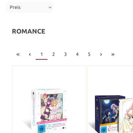
Preis
ROMANCE
1
2
3
4
5