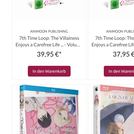
ANIMOON PUBLISHING
ANIMOON PUBLI
7th Time Loop: The Villainess
7th Time Loop: The
Enjoys a Carefree Life ... - Volume
Enjoys a Carefree Life
03 (Limited Edition) [Blu-ray]
03 (Limited Editi
39,95 €*
37,95 
In den Warenkorb
In den Waren