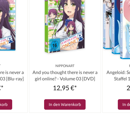
T
NIPPONART
e is never a
And you thought there is never a
Angeloid: 
 03 [Blu-ray]
girl online? - Volume 03 [DVD]
Staffel
(Bundl
€*
12,95 €*
2
korb
In den Warenkorb
In 