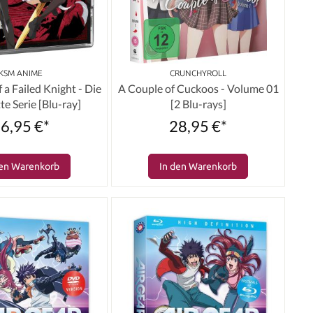
KSM ANIME
CRUNCHYROLL
f a Failed Knight - Die
A Couple of Cuckoos - Volume 01
e Serie [Blu-ray]
[2 Blu-rays]
6,95 €*
28,95 €*
den Warenkorb
In den Warenkorb