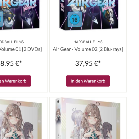
RDBALL FILMS
HARDBALL FILMS
 Volume 01 [2 DVDs]
Air Gear - Volume 02 [2 Blu-rays]
8,95 €*
37,95 €*
den Warenkorb
In den Warenkorb