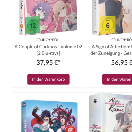
CRUNCHYROLL
CRUNCHYRO
A Couple of Cuckoos - Volume 02
A Sign of Affection:
[2 Blu-rays]
der Zuneigung - Ge
[2 Blu-ray
37,95 €*
56,95 
In den Warenkorb
In den Waren