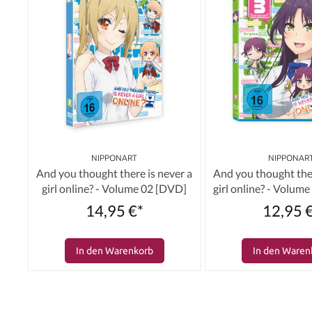
NIPPONART
NIPPONAR
And you thought there is never a
And you thought ther
girl online? - Volume 02 [DVD]
girl online? - Volume
14,95 €*
12,95 
In den Warenkorb
In den Waren