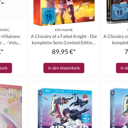
SHING
KSM ANIME
 Villainess
A Chivalry of a Failed Knight - Die
A Chivalry o
 ... - Volume
komplette Serie (Limited Edition)
komplett
on) [DVD]
[3 DVDs]
€*
89,95 €*
7
korb
In den Warenkorb
In 