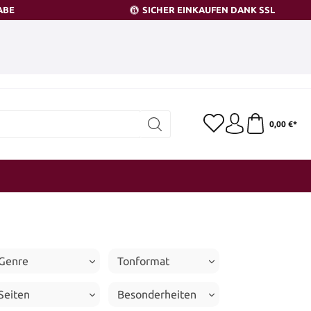
ABE
SICHER EINKAUFEN DANK SSL
0,00 €*
Genre
Tonformat
Seiten
Besonderheiten