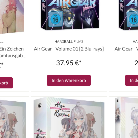
LL
HARDBALL FILMS
HA
 Ein Zeichen
Air Gear - Volume 01 [2 Blu-rays]
Air Gear -
samtausgabe
37,95 €*
2
s]
€*
In den Warenkorb
In 
korb