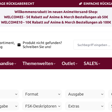
TAGE RÜCKGABERECHT
EINFACHE RÜCKG
Willkommensrabatt im neuen AnimeVersand-Shop:
WELCOME5 - 5€ Rabatt auf Anime & Merch Bestellungen ab 50€
WELCOME10 - 10€ Rabatt auf Anime & Merch Bestellungen ab 100€
ortiment,
Produkt nicht gefunden?
ng
Schreiben Sie uns!
andise
Themenwelten
Outlet
SALE%
Format
Ausgabe
igabe
FSK-Deskriptoren
Extras