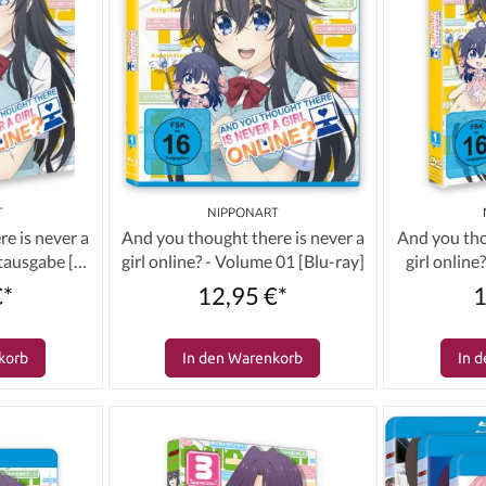
T
NIPPONART
e is never a
And you thought there is never a
And you tho
mtausgabe [3
girl online? - Volume 01 [Blu-ray]
girl onlin
€*
12,95 €*
1
korb
In den Warenkorb
In 