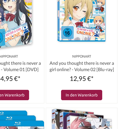
NIPPONART
NIPPONART
ught there is never a
And you thought there is never a
e? - Volume 01 [DVD]
girl online? - Volume 02 [Blu-ray]
4,95 €*
12,95 €*
den Warenkorb
In den Warenkorb