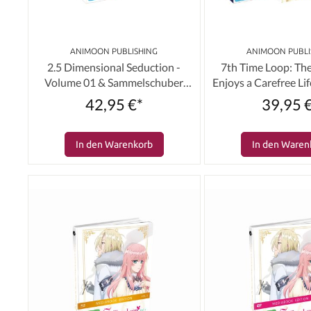
ANIMOON PUBLISHING
ANIMOON PUBLI
2.5 Dimensional Seduction -
7th Time Loop: The
Volume 01 & Sammelschuber
Enjoys a Carefree Life
(Limited Edition) [DVD]
01 & Schuber (Limite
42,95 €*
39,95 
In den Warenkorb
In den Waren