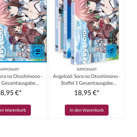
NIPPONART
NIPPONART
Sora no Otoshimono -
Angeloid: Sora no Otoshimono -
 1 Gesamtausgabe
Staffel 1 Gesamtausgabe
e) [3 Blu-rays]
(Bundle) [3 DVDs]
8,95 €*
18,95 €*
den Warenkorb
In den Warenkorb