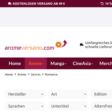
KOSTENLOSER VERSAND AB 49 €
14 
pringen
Zur Hauptnavigation springen
Umfangreiches S
schnelle Lieferu
Home
Anime
Manga
CineAsia
Merch
Home
Anime
Genres
Romance
Hersteller
Art
Edition
Sprachen
Untertitel
Altersfre