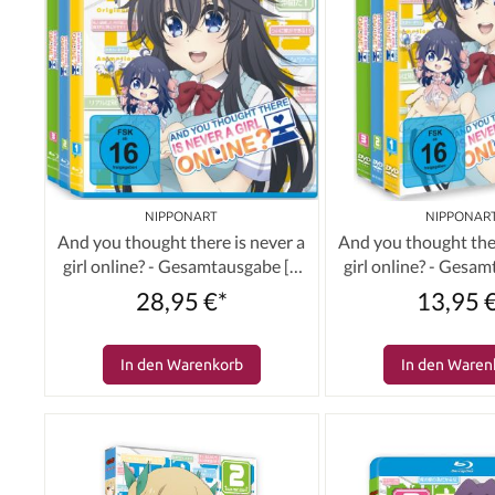
NIPPONART
NIPPONAR
And you thought there is never a
And you thought ther
girl online? - Gesamtausgabe [3
girl online? - Gesa
Blu-rays]
DVDs]
28,95 €*
13,95 
In den Warenkorb
In den Waren