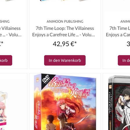
SHING
ANIMOON PUBLISHING
ANIM
 Villainess
7th Time Loop: The Villainess
7th Time L
 ... - Volume
Enjoys a Carefree Life ... - Volume
Enjoys a Car
d) [Blu-ray]
01 & Schuber (Limited) [DVD]
02 (Limite
€*
42,95 €*
3
korb
In den Warenkorb
In 