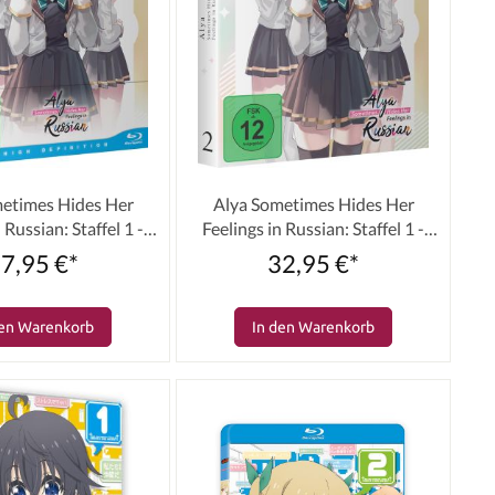
etimes Hides Her
Alya Sometimes Hides Her
 Russian: Staffel 1 -
Feelings in Russian: Staffel 1 -
e 02 [Blu-ray]
Volume 02 [DVD]
7,95 €*
32,95 €*
den Warenkorb
In den Warenkorb